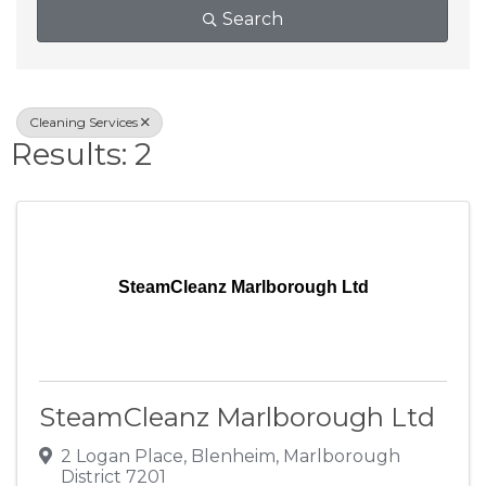
Search
Cleaning Services
Results: 2
SteamCleanz Marlborough Ltd
SteamCleanz Marlborough Ltd
2 Logan Place
,
Blenheim
,
Marlborough
District
7201