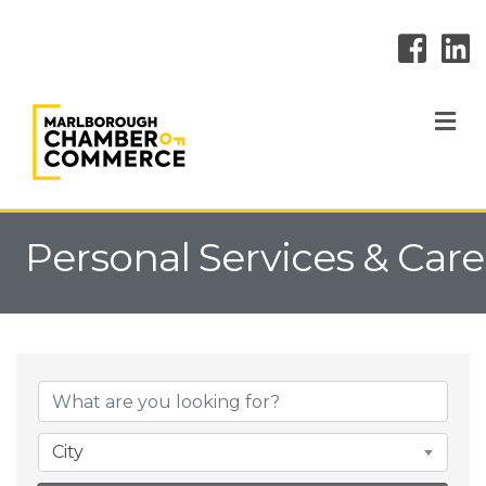
M
Personal Services & Care
{Directory Result
City