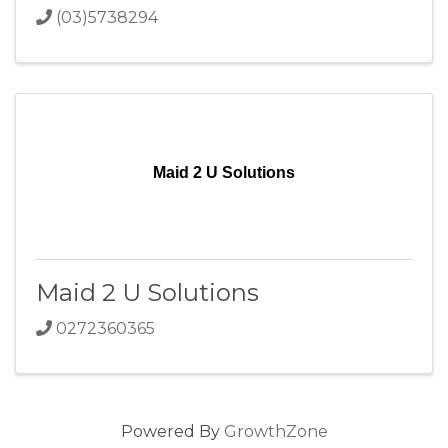
(03)5738294
Maid 2 U Solutions
Maid 2 U Solutions
0272360365
Powered By
GrowthZone